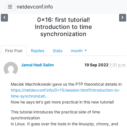
netdevconf.info
0x16: first tutorial!
Introduction to time
synchronization
First Post
Replies
Stats
month
Jamal Hadi Salim
19 Sep 2022
1:31 p.m.
https://netdevconf.info/0x15/session.html?Introduction-to-
time-synchronizati...
Now he says let's get more practical in this new tutorial!
This tutorial introduces the practical side of time 
synchronization

in Linux. It goes over the tools in the linuxptp, chrony, and 