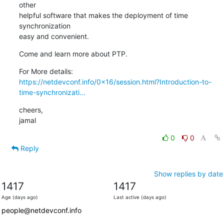
other

helpful software that makes the deployment of time 
synchronization

easy and convenient.
Come and learn more about PTP.
https://netdevconf.info/0x16/session.html?Introduction-to-
time-synchronizati...
cheers,

jamal
0
0
Reply
Show replies by date
1417
1417
Age (days ago)
Last active (days ago)
people@netdevconf.info