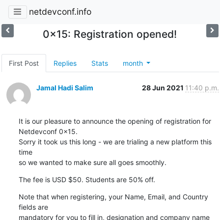
netdevconf.info
0x15: Registration opened!
First Post
Replies
Stats
month
Jamal Hadi Salim
28 Jun 2021
11:40 p.m.
It is our pleasure to announce the opening of registration for

Netdevconf 0x15.

Sorry it took us this long - we are trialing a new platform this 
time

so we wanted to make sure all goes smoothly.
The fee is USD $50. Students are 50% off.
Note that when registering, your Name, Email, and Country 
fields are

mandatory for you to fill in, designation and company name 