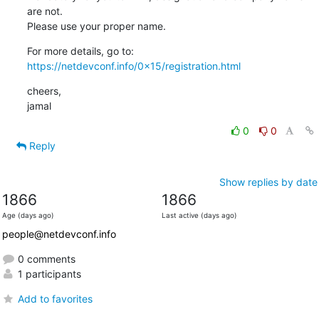
are not.

Please use your proper name.
https://netdevconf.info/0x15/registration.html
cheers,

jamal
0
0
Reply
Show replies by date
1866
1866
Age (days ago)
Last active (days ago)
people@netdevconf.info
0 comments
1 participants
Add to favorites