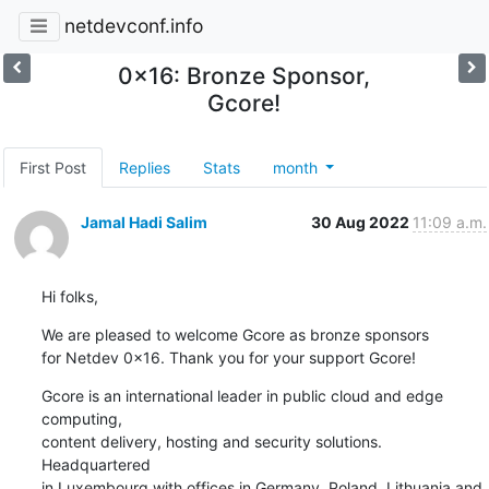
netdevconf.info
0x16: Bronze Sponsor,
Gcore!
First Post
Replies
Stats
month
Jamal Hadi Salim
30 Aug 2022
11:09 a.m.
Hi folks,
We are pleased to welcome Gcore as bronze sponsors

for Netdev 0x16. Thank you for your support Gcore!
Gcore is an international leader in public cloud and edge 
computing,

content delivery, hosting and security solutions. 
Headquartered

in Luxembourg with offices in Germany, Poland, Lithuania and
