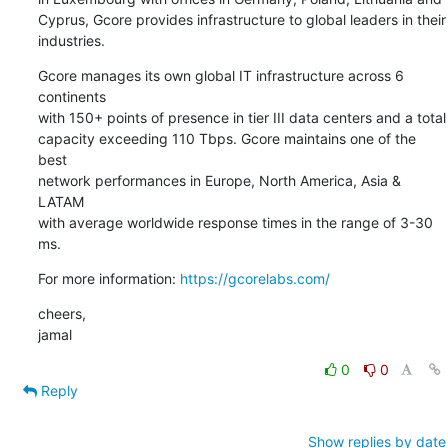
Cyprus, Gcore provides infrastructure to global leaders in their

industries.
Gcore manages its own global IT infrastructure across 6 
continents

with 150+ points of presence in tier III data centers and a total

capacity exceeding 110 Tbps. Gcore maintains one of the 
best

network performances in Europe, North America, Asia & 
LATAM

with average worldwide response times in the range of 3-30 
ms.
For more information: 
https://gcorelabs.com/
cheers,

jamal
0
0
Reply
Show replies by date