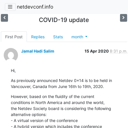
netdevconf.info
COVID-19 update
First Post
Replies
Stats
month
Jamal Hadi Salim
15 Apr 2020
8:31 p.m.
Hi,
As previously announced Netdev 0x14 is to be held in

Vancouver, Canada from June 16th to 19th, 2020.
However, based on the fluidity of the current

conditions in North America and around the world,

the Netdev Society board is considering the following

alternative options:

- A virtual version of the conference

- A hybrid version which includes the conference
