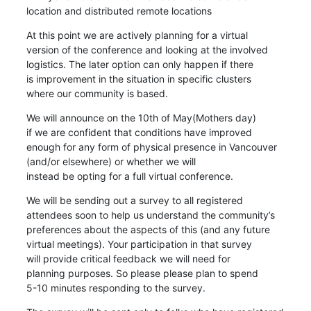
location and distributed remote locations
At this point we are actively planning for a virtual

version of the conference and looking at the involved

logistics. The later option can only happen if there

is improvement in the situation in specific clusters

where our community is based.
We will announce on the 10th of May(Mothers day)

if we are confident that conditions have improved

enough for any form of physical presence in Vancouver

(and/or elsewhere) or whether we will

instead be opting for a full virtual conference.
We will be sending out a survey to all registered

attendees soon to help us understand the community’s

preferences about the aspects of this (and any future

virtual meetings). Your participation in that survey

will provide critical feedback we will need for

planning purposes. So please please plan to spend

5-10 minutes responding to the survey.