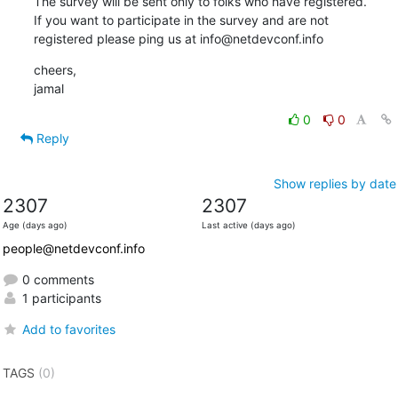
The survey will be sent only to folks who have registered.

If you want to participate in the survey and are not

registered please ping us at info@netdevconf.info
cheers,

jamal
0
0
Reply
Show replies by date
2307
2307
Age (days ago)
Last active (days ago)
people@netdevconf.info
0 comments
1 participants
Add to favorites
TAGS
(0)