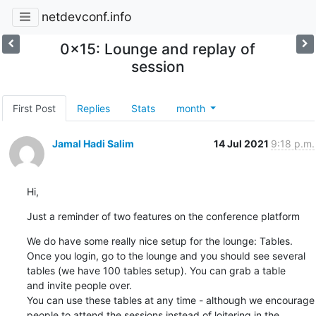
netdevconf.info
0x15: Lounge and replay of
session
First Post
Replies
Stats
month
Jamal Hadi Salim
14 Jul 2021
9:18 p.m.
Hi,
Just a reminder of two features on the conference platform
We do have some really nice setup for the lounge: Tables.

Once you login, go to the lounge and you should see several

tables (we have 100 tables setup). You can grab a table

and invite people over.

You can use these tables at any time - although we encourage

people to attend the sessions instead of loitering in the
