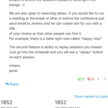
lounge ;->
We are also open to reserving tables. If you would like to run

a meeting at the break or after or before the conference just

send email to Jeremy and he can create one for you with a 
title

of your choice so that other people can find it.

For example, there is a table right now called "Happy hour"
The second feature is ability to replay sessions you missed.

Just go into the schedule and you will see a "replay" button

on each session.
cheers,

jamal
0
0
Reply
Show replies by date
1852
1852
Age (days ago)
Last active (days ago)