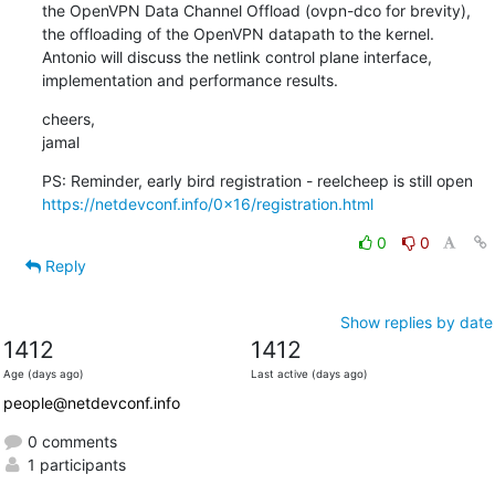
the OpenVPN Data Channel Offload (ovpn-dco for brevity),

the offloading of the OpenVPN datapath to the kernel.

Antonio will discuss the netlink control plane interface,

implementation and performance results.
cheers,

jamal
https://netdevconf.info/0x16/registration.html
0
0
Reply
Show replies by date
1412
1412
Age (days ago)
Last active (days ago)
people@netdevconf.info
0 comments
1 participants