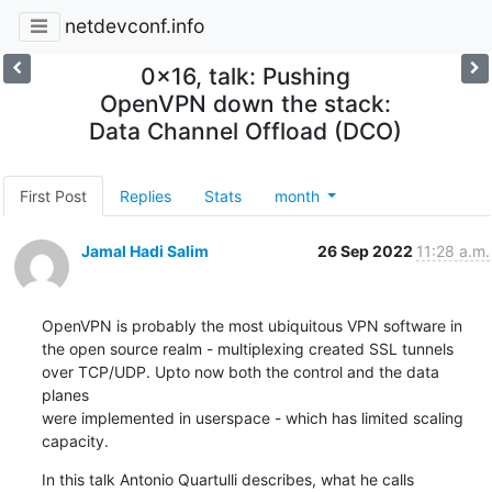
netdevconf.info
0x16, talk: Pushing
OpenVPN down the stack:
Data Channel Offload (DCO)
First Post
Replies
Stats
month
Jamal Hadi Salim
26 Sep 2022
11:28 a.m.
OpenVPN is probably the most ubiquitous VPN software in

the open source realm - multiplexing created SSL tunnels

over TCP/UDP. Upto now both the control and the data 
planes

were implemented in userspace - which has limited scaling

capacity.
In this talk Antonio Quartulli describes, what he calls
