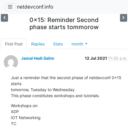
netdevconf.info
0x15: Reminder Second
phase starts tommorow
First Post
Replies
Stats
month
Jamal Hadi Salim
12 Jul 2021
11:30 a.m.
Just a reminder that the second phase of netdevconf 0x15 
starts

tomorrow, Tuesday to Wednesday.

This phase constitutes workshops and tutorials.
Workshops on:

XDP

IOT Networking

TC
