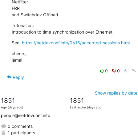
Netfilter

FRR

and Switchdev Offload
Tutorial on:

Introduction to time synchronization over Ethernet
See: 
https://netdevconf.info/0x15/accepted-sessions.html
cheers,

jamal
0
0
Reply
Show replies by date
1851
1851
Age (days ago)
Last active (days ago)
people@netdevconf.info
0 comments
1 participants