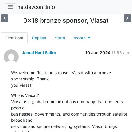
netdevconf.info
0x18 bronze sponsor, Viasat
First Post
Replies
Stats
month
Jamal Hadi Salim
10 Jun 2024
11:56 a.m.
We welcome first time sponsor, Viasat with a bronze 
sponsorship. Thank

you Viasat!
Who is Viasat?

Viasat is a global communications company that connects 
people,

businesses, governments, and communities through satellite 
broadband

services and secure networking systems. Viasat brings 