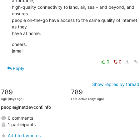
affordable,

high-quality connectivity to land, air, sea – and beyond, and 
ensures

people on-the-go have access to the same quality of internet 
as they

have at home.
cheers,

jamal
0
0
Reply
Show replies by thread
789
789
Age (days ago)
Last active (days ago)
people@netdevconf.info
0 comments
1 participants
Add to favorites