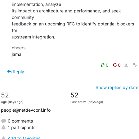
implementation, analyze

its impact on architecture and performance, and seek 
community

feedback on an upcoming RFC to identify potential blockers 
for

upstream integration.
cheers,

jamal
0
0
Reply
Show replies by date
52
52
Age (days ago)
Last active (days ago)
people@netdevconf.info
0 comments
1 participants
Add to favorites