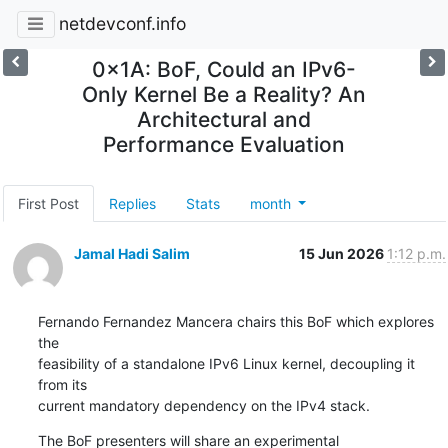
netdevconf.info
0x1A: BoF, Could an IPv6-
Only Kernel Be a Reality? An
Architectural and
Performance Evaluation
First Post
Replies
Stats
month
Jamal Hadi Salim
15 Jun 2026
1:12 p.m.
Fernando Fernandez Mancera chairs this BoF which explores 
the

feasibility of a standalone IPv6 Linux kernel, decoupling it 
from its

current mandatory dependency on the IPv4 stack.
The BoF presenters will share an experimental 