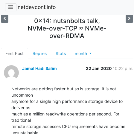
netdevconf.info
0x14: nutsnbolts talk,
NVMe-over-TCP ≈ NVMe-
over-RDMA
First Post
Replies
Stats
month
Jamal Hadi Salim
22 Jan 2020
10:22 p.m.
Networks are getting faster but so is storage. It is not 
uncommon

anymore for a single high performance storage device to 
deliver as

much as a million read/write operations per second. For 
traditional

remote storage accesses CPU requirements have become 
unsustainable.
