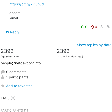
https://bit.ly/2Ri6hJd
cheers,

jamal
0
0
Reply
Show replies by date
2392
2392
Age (days ago)
Last active (days ago)
people@netdevconf.info
0 comments
1 participants
Add to favorites
TAGS
(0)
(1)
PARTICIPANTS