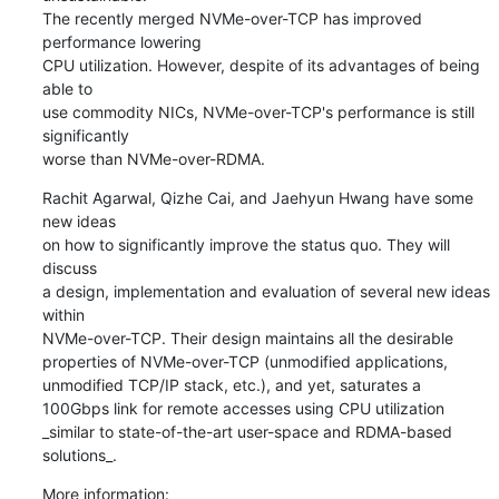
The recently merged NVMe-over-TCP has improved 
performance lowering

CPU utilization. However, despite of its advantages of being 
able to

use commodity NICs, NVMe-over-TCP's performance is still 
significantly

worse than NVMe-over-RDMA.
Rachit Agarwal, Qizhe Cai, and Jaehyun Hwang have some 
new ideas

on how to significantly improve the status quo. They will 
discuss

a design, implementation and evaluation of several new ideas 
within

NVMe-over-TCP. Their design maintains all the desirable

properties of NVMe-over-TCP (unmodified applications,

unmodified TCP/IP stack, etc.), and yet, saturates a

100Gbps link for remote accesses using CPU utilization

_similar to state-of-the-art user-space and RDMA-based

solutions_.