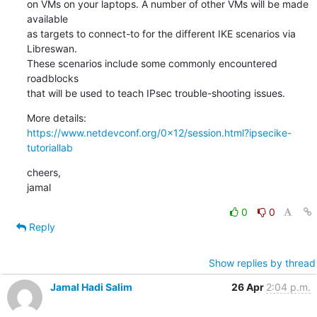
on VMs on your laptops. A number of other VMs will be made 
available

as targets to connect-to for the different IKE scenarios via 
Libreswan.

These scenarios include some commonly encountered 
roadblocks

that will be used to teach IPsec trouble-shooting issues.
https://www.netdevconf.org/0x12/session.html?ipsecike-
tutoriallab
cheers,

jamal
0
0
Reply
Show replies by thread
Jamal Hadi Salim
26 Apr
2:04 p.m.