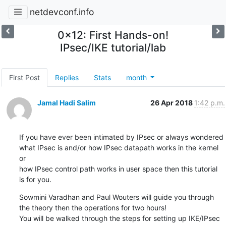
netdevconf.info
0x12: First Hands-on!
IPsec/IKE tutorial/lab
First Post
Replies
Stats
month
Jamal Hadi Salim
26 Apr 2018
1:42 p.m.
If you have ever been intimated by IPsec or always wondered

what IPsec is and/or how IPsec datapath works in the kernel 
or

how IPsec control path works in user space then this tutorial

is for you.
Sowmini Varadhan and Paul Wouters will guide you through

the theory then the operations for two hours!

You will be walked through the steps for setting up IKE/IPsec
