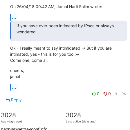
On 26/04/18 09:42 AM, Jamal Hadi Salim wrote:
...
If you have ever been intimated by IPsec or always 
wondered
Ok - I really meant to say intimidated;-> But if you are

intimated, yes - this is for you too ;->

Come one, come all.
cheers,

jamal
...
0
0
Reply
3028
3028
Age (days ago)
Last active (days ago)
people@netdevconf.info