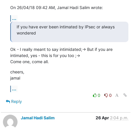
On 26/04/18 09:42 AM, Jamal Hadi Salim wrote:
...
If you have ever been intimated by IPsec or always 
wondered
Ok - I really meant to say intimidated;-> But if you are

intimated, yes - this is for you too ;->

Come one, come all.
cheers,

jamal
...
0
0
Reply
Jamal Hadi Salim
26 Apr
2:04 p.m.