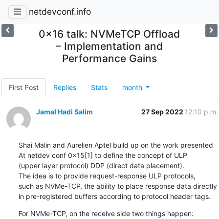
netdevconf.info
0x16 talk: NVMeTCP Offload
– Implementation and
Performance Gains
First Post
Replies
Stats
month
Jamal Hadi Salim
27 Sep 2022
12:10 p.m.
Shai Malin and Aurelien Aptel build up on the work presented

At netdev conf 0x15[1] to define the concept of ULP

(upper layer protocol) DDP (direct data placement).

The idea is to provide request-response ULP protocols,

such as NVMe-TCP, the ability to place response data directly

in pre-registered buffers according to protocol header tags.
For NVMe-TCP, on the receive side two things happen:
