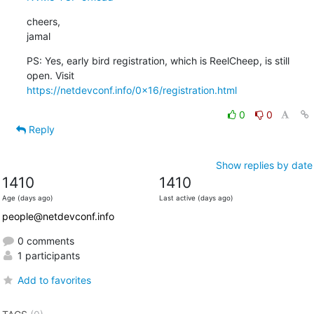
cheers,

jamal
PS: Yes, early bird registration, which is ReelCheep, is still 
https://netdevconf.info/0x16/registration.html
0
0
Reply
Show replies by date
1410
1410
Age (days ago)
Last active (days ago)
people@netdevconf.info
0 comments
1 participants
Add to favorites