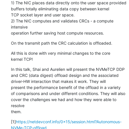
1) The NIC places data directly onto the user space provided

buffers totally eliminating data copy between kernel

TCP socket layer and user space.

2) The NIC computes and validates CRCs - a compute 
intensive

operation further saving host compute resources.
On the transmit path the CRC calculation is offloaded.
All this is done with very minimal changes to the core

kernel TCP!
In this talk, Shai and Aurelien will present the NVMeTCP DDP

and CRC (data digest) offload design and the associated

driver-HW interaction that makes it work. They will

present the performance benefit of the offload in a variety

of comparisons and under different conditions. They will also

cover the challenges we had and how they were able to 
resolve

them.
[1]
https://netdevconf.info/0x15/session.html?Autonomous-
NVMe-TCP-offload