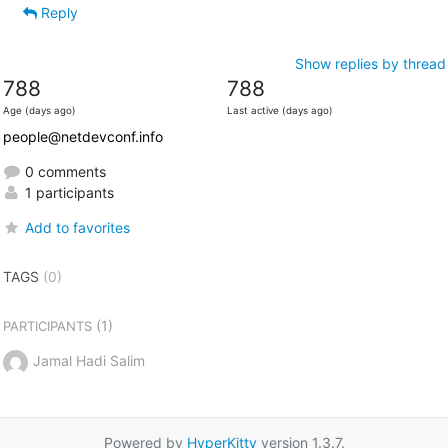
Reply
Show replies by thread
788
788
Age (days ago)
Last active (days ago)
people@netdevconf.info
0 comments
1 participants
Add to favorites
TAGS
(0)
(1)
PARTICIPANTS
Jamal Hadi Salim
Powered by
HyperKitty
version 1.3.7.