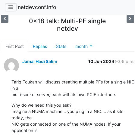
netdevconf.info
0x18 talk: Multi-PF single
netdev
First Post
Replies
Stats
month
Jamal Hadi Salim
10 Jun 2024
9:06 p.m.
Tariq Toukan will discuss creating multiple PFs for a single NIC 
in a

multi-socket server, each with its own PCIE interface.
Why do we need this you ask?

Imagine a NUMA machine... you plug in a NIC.... as it sits 
today, the

NIC gets connected on one of the NUMA nodes. If your 
application is
