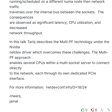
running/scheduled on a different numa node then network 
traffic

traverses over the internal bus between the sockets.  The 
consequences

are observed as significant latency, CPU utilization, and 
decreased

network throughput.
In this talk Tariq describes the Multi-PF technology under the 
Nvidia

netdev driver which overcomes these challenges. The Multi-
PF approach

enables several CPUs within a multi-socket server to connect 
directly

to the network, each through its own dedicated PCIe 
interface.
For more information:  netdevconf.info/0x18/24
cheers,

jamal
0
0