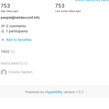
753
753
Age (days ago)
Last active (days ago)
people@netdevconf.info
0 comments
1 participants
Add to favorites
TAGS
(0)
(1)
PARTICIPANTS
Christie Geldart
Powered by
HyperKitty
version 1.3.7.