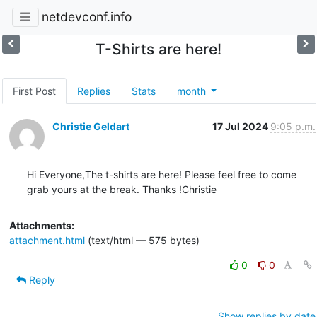
netdevconf.info
T-Shirts are here!
First Post
Replies
Stats
month
Christie Geldart
17 Jul 2024
9:05 p.m.
Hi Everyone,The t-shirts are here! Please feel free to come 
grab yours at the break. Thanks !Christie
Attachments:
attachment.html
(text/html — 575 bytes)
0
0
Reply
Show replies by date