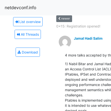
netdevconf.info
newer
List overview
0x15: Registration opened!
All Threads
Jamal Hadi Salim
Download
4 more talks accepted by the
1) Nabil Bitar and Jamal Hadi
an Access Control List (ACL) i
IPtables, IPSet and Conntrack
deployed and well understo
ongoing performance challeng
management semantics while
challenges.

Ptables is implemented usin
it is intended to use whatev
desired goals.
