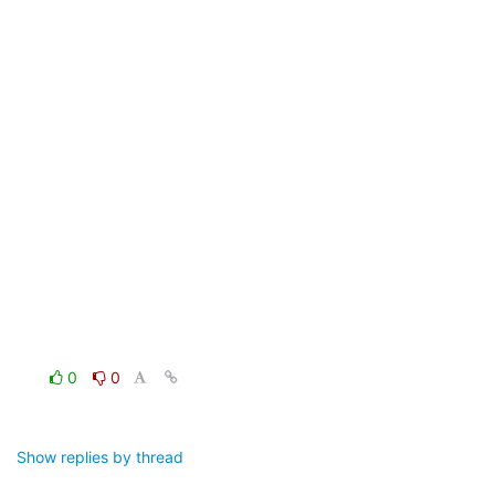
0
0
Show replies by thread