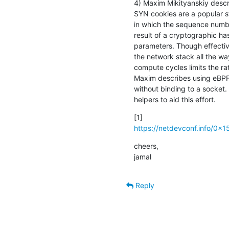
4) Maxim Mikityanskiy descr
SYN cookies are a popular s
in which the sequence number
result of a cryptographic ha
parameters. Though effective,
the network stack all the way
compute cycles limits the rat
Maxim describes using eBPF 
without binding to a socket.
helpers to aid this effort.
https://netdevconf.info/0x15
cheers,

jamal
Reply