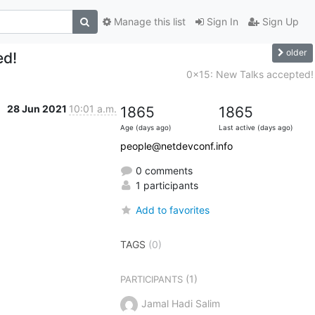
Manage this list
Sign In
Sign Up
older
ed!
0x15: New Talks accepted!
28 Jun 2021
10:01 a.m.
1865
1865
Age (days ago)
Last active (days ago)
people@netdevconf.info
0 comments
1 participants
Add to favorites
TAGS
(0)
(1)
PARTICIPANTS
Jamal Hadi Salim