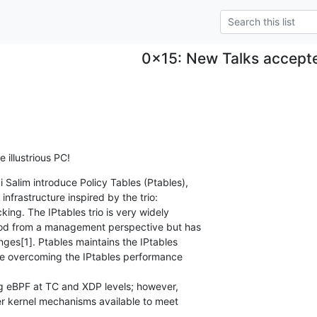
0x15: New Talks accept
 illustrious PC!
 Salim introduce Policy Tables (Ptables),

nfrastructure inspired by the trio:

ing. The IPtables trio is very widely

od from a management perspective but has

es[1]. Ptables maintains the IPtables

 overcoming the IPtables performance

g eBPF at TC and XDP levels; however,

er kernel mechanisms available to meet
