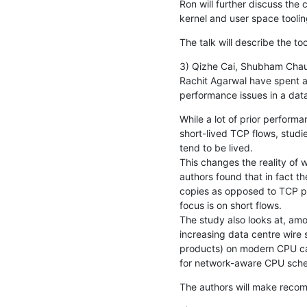
Ron will further discuss the 
kernel and user space toolin
The talk will describe the to
3) Qizhe Cai, Shubham Chau
Rachit Agarwal have spent a
performance issues in a dat
While a lot of prior perform
short-lived TCP flows, studi
tend to be lived.

This changes the reality of 
authors found that in fact th
copies as opposed to TCP pr
focus is on short flows.

The study also looks at, amon
increasing data centre wire
products) on modern CPU ca
for network-aware CPU sche
The authors will make reco