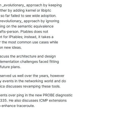
n _evolutionary_ approach by keeping

ther by adding kernel or libiptc

so far failed to see wide adoption.

revolutionary_ approach by ignoring

ing on the semantic equivalence

afts-person. Ptables does not

t for IPtables; instead, it takes a

r the most common use cases while

on new ideas.
discuss the architecture and design

lementation challenges faced fitting

future plans.
served us well over the years, however

events in the networking world and do

ca discusses revamping these tools.
nts over ping in the new PROBE diagnostic

8335. He also discusses ICMP extensions

o enhance traceroute.