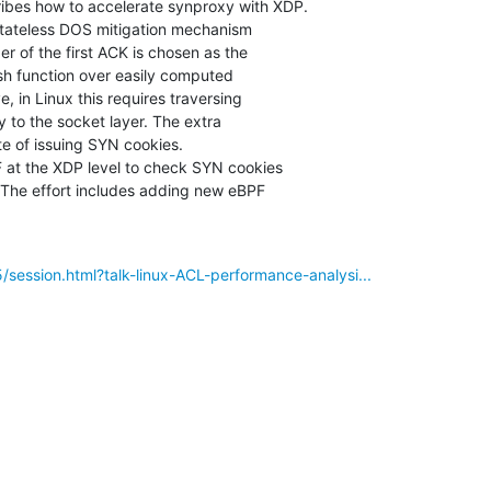
ibes how to accelerate synproxy with XDP.

tateless DOS mitigation mechanism

 of the first ACK is chosen as the

sh function over easily computed

 in Linux this requires traversing

 to the socket layer. The extra

e of issuing SYN cookies.

at the XDP level to check SYN cookies

 The effort includes adding new eBPF

/session.html?talk-linux-ACL-performance-analysi...