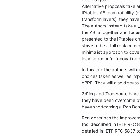
Alternative proposals take a
IPtables ABI compatibility (ei
transform layers); they have 
The authors instead take a _
the ABI altogether and focus
presented to the IPtables cr
strive to be a full replacemen
minimalist approach to cove
leaving room for innovating 
In this talk the authors will 
choices taken as well as imp
eBPF. They will also discuss 
2)Ping and Traceroute have 
they have been overcome by 
have shortcomings. Ron Boni
Ron describes the improveme
tool described in IETF RFC 
detailed in IETF RFC 5837 t