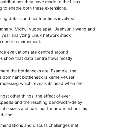
contributions they have made to the Linux

g to enable both these extensions.
oling details and contributions involved.
dhary, Midhul Vuppalapati, Jaehyun Hwang and

 year analyzing Linux network stack

a centre environment.
ance evaluations are centred around

es show that data centre flows mostly

where the bottlenecks are. Example, the

e dominant bottleneck is kernel<->user

ocessing which reveals its head when the

gst other things, the effect of ever

 speeds(and the resulting bandwidth-delay

che sizes and calls out for new mechanisms

duling.
mmendations and discuss challenges met.