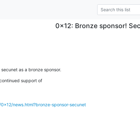
0x12: Bronze sponsor! Se
 secunet as a bronze sponsor.
continued support of

g/0x12/news.html?bronze-sponsor-secunet