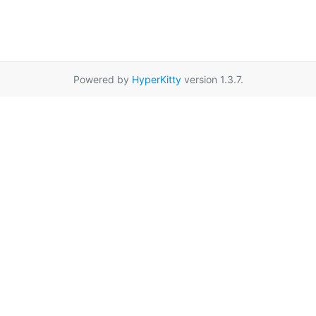
Powered by
HyperKitty
version 1.3.7.