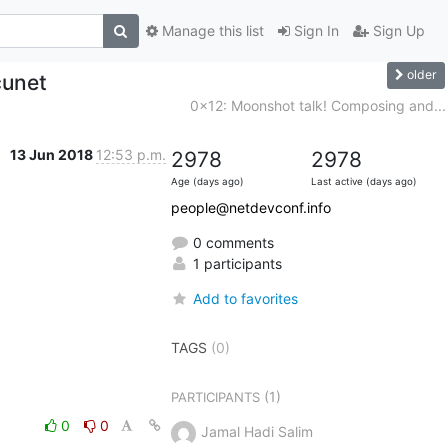
Manage this list
Sign In
Sign Up
older
cunet
0x12: Moonshot talk! Composing and...
13 Jun 2018
12:53 p.m.
2978
2978
Age (days ago)
Last active (days ago)
people@netdevconf.info
0 comments
1 participants
Add to favorites
TAGS
(0)
(1)
PARTICIPANTS
0
0
Jamal Hadi Salim