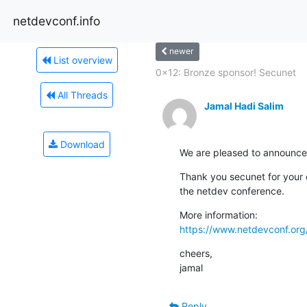
netdevconf.info
newer
List overview
0x12: Bronze sponsor! Secunet
All Threads
Jamal Hadi Salim
Download
We are pleased to announce
Thank you secunet for your 
the netdev conference.
https://www.netdevconf.or
cheers,

jamal
Reply