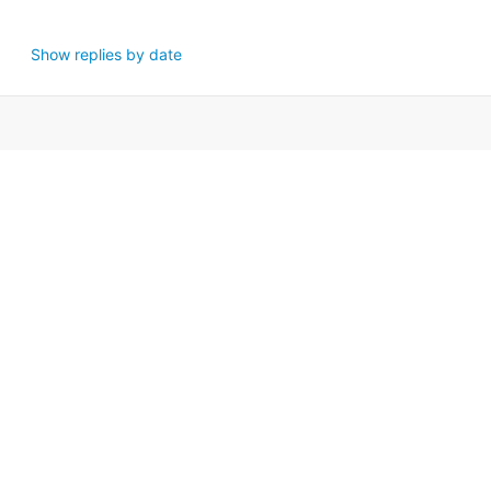
Show replies by date