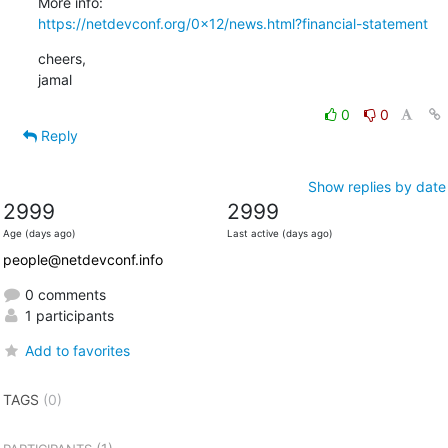
https://netdevconf.org/0x12/news.html?financial-statement
cheers,

jamal
0
0
Reply
Show replies by date
2999
2999
Age (days ago)
Last active (days ago)
people@netdevconf.info
0 comments
1 participants
Add to favorites
TAGS
(0)