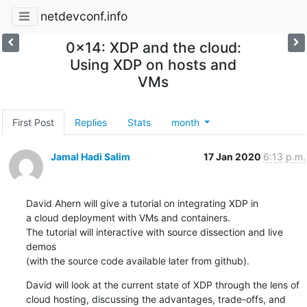
netdevconf.info
0x14: XDP and the cloud:
Using XDP on hosts and
VMs
First Post
Replies
Stats
month
Jamal Hadi Salim
17 Jan 2020
6:13 p.m.
David Ahern will give a tutorial on integrating XDP in

a cloud deployment with VMs and containers.

The tutorial will interactive with source dissection and live 
demos

(with the source code available later from github).
David will look at the current state of XDP through the lens of

cloud hosting, discussing the advantages, trade-offs, and 