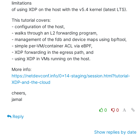
limitations

of using XDP on the host with the v5.4 kernel (latest LTS).
This tutorial covers:

- configuration of the host,

- walks through an L2 forwarding program,

- management of the fdb and device maps using bpftool,

- simple per-VM/container ACL via eBPF,

- XDP forwarding in the egress path, and

- using XDP in VMs running on the host.
https://netdevconf.info/0x14-staging/session.html?tutorial-
XDP-and-the-cloud
cheers,

jamal
0
0
Reply
Show replies by date