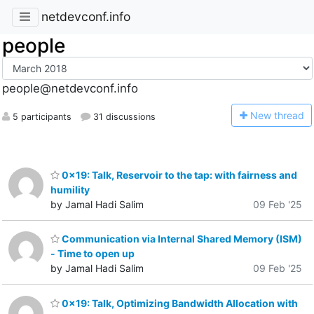
netdevconf.info
people
people@netdevconf.info
N
ew thread
5 participants
31 discussions
0x19: Talk, Reservoir to the tap: with fairness and
humility
by Jamal Hadi Salim
09 Feb '25
Communication via Internal Shared Memory (ISM)
- Time to open up
by Jamal Hadi Salim
09 Feb '25
0x19: Talk, Optimizing Bandwidth Allocation with