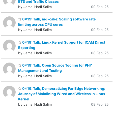
ETS and Traffic Classes
by Jamal Hadi Salim
09 Feb '25
0x19: Talk, mq-cake: Scaling software rate
limiting across CPU cores
by Jamal Hadi Salim
09 Feb '25
0x19: Talk, Linux Kernel Support for IOAM Direct
Exporting
by Jamal Hadi Salim
08 Feb '25
0x19: Talk, Open Source Tooling for PHY
Management and Testing
by Jamal Hadi Salim
08 Feb '25
0x19: Talk, Democratizing Far Edge Networking:
Journey of Mainlining Wired and Wireless in Linux
Kernel
by Jamal Hadi Salim
08 Feb '25