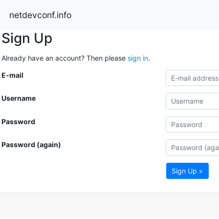
netdevconf.info
Sign Up
Already have an account? Then please
sign in
.
E-mail
Username
Password
Password (again)
Sign Up »