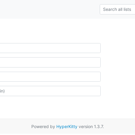
Powered by
HyperKitty
version 1.3.7.