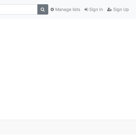
Manage lists
Sign In
Sign Up