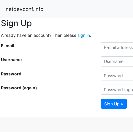
netdevconf.info
Sign Up
Already have an account? Then please
sign in
.
E-mail
Username
Password
Password (again)
Sign Up »