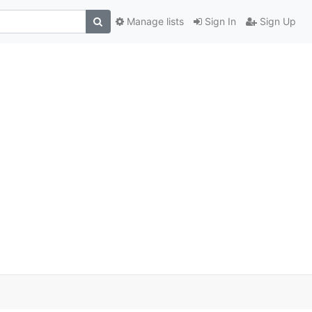
Manage lists
Sign In
Sign Up