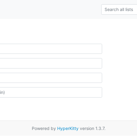
Powered by
HyperKitty
version 1.3.7.