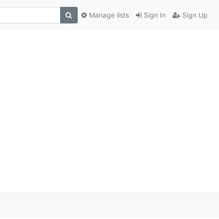
Manage lists
Sign In
Sign Up