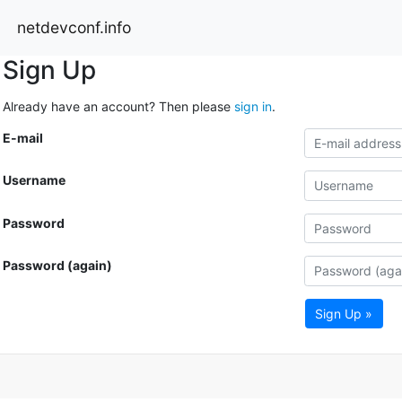
netdevconf.info
Sign Up
Already have an account? Then please
sign in
.
E-mail
Username
Password
Password (again)
Sign Up »