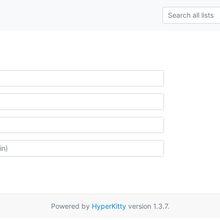
Powered by
HyperKitty
version 1.3.7.