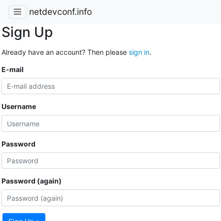
netdevconf.info
Sign Up
Already have an account? Then please
sign in
.
E-mail
Username
Password
Password (again)