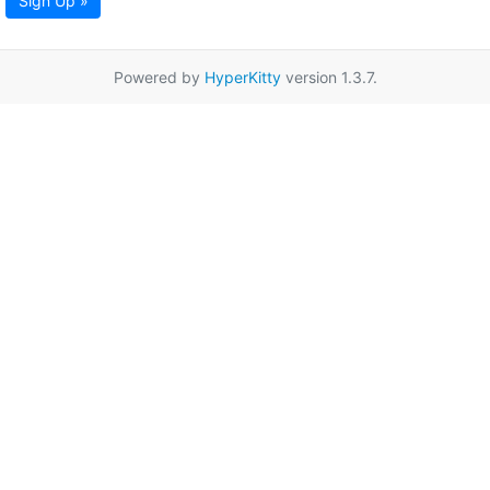
Sign Up »
Powered by
HyperKitty
version 1.3.7.