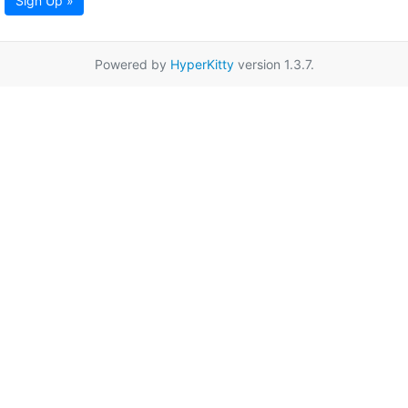
Sign Up »
Powered by
HyperKitty
version 1.3.7.