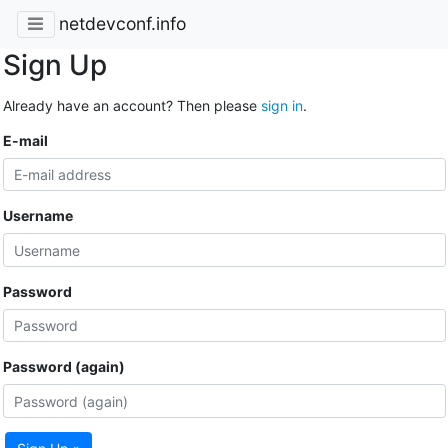
netdevconf.info
Sign Up
Already have an account? Then please
sign in
.
E-mail
Username
Password
Password (again)