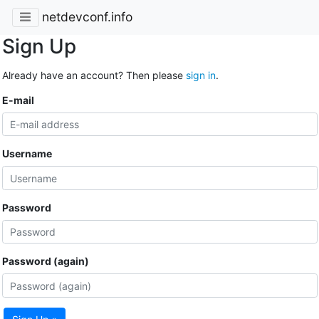
netdevconf.info
Sign Up
Already have an account? Then please
sign in
.
E-mail
Username
Password
Password (again)