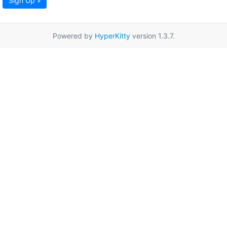
Sign Up »
Powered by
HyperKitty
version 1.3.7.