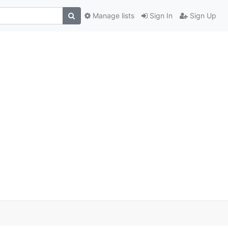
Manage lists
Sign In
Sign Up