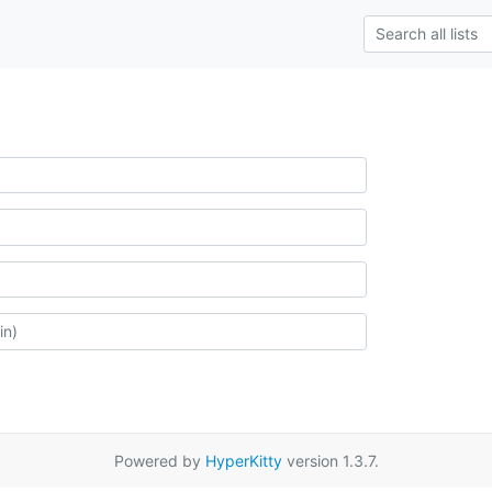
Powered by
HyperKitty
version 1.3.7.