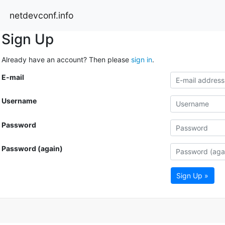
netdevconf.info
Sign Up
Already have an account? Then please
sign in
.
E-mail
Username
Password
Password (again)
Sign Up »