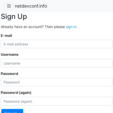
netdevconf.info
Sign Up
Already have an account? Then please
sign in
.
E-mail
Username
Password
Password (again)