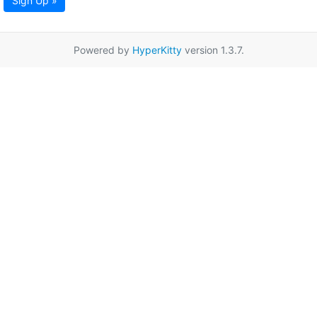
Sign Up »
Powered by
HyperKitty
version 1.3.7.