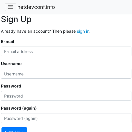
netdevconf.info
Sign Up
Already have an account? Then please
sign in
.
E-mail
Username
Password
Password (again)