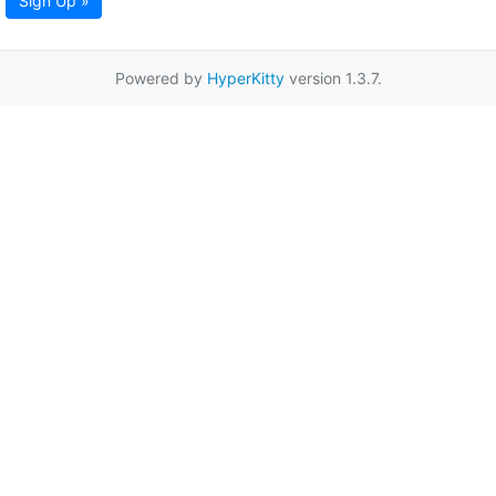
Sign Up »
Powered by
HyperKitty
version 1.3.7.