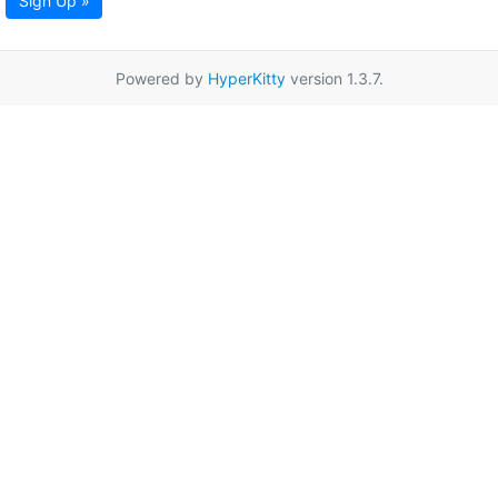
Sign Up »
Powered by
HyperKitty
version 1.3.7.