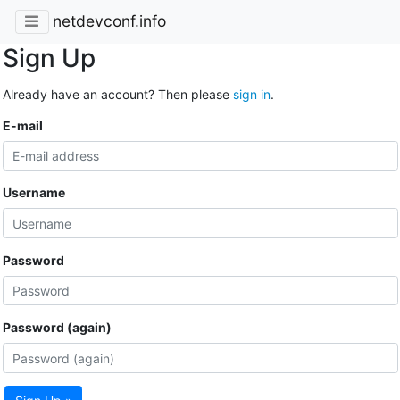
netdevconf.info
Sign Up
Already have an account? Then please
sign in
.
E-mail
Username
Password
Password (again)