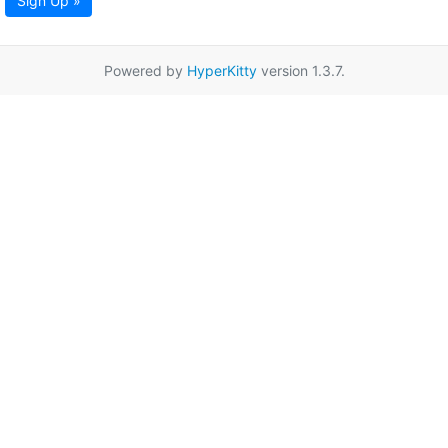
Sign Up »
Powered by
HyperKitty
version 1.3.7.