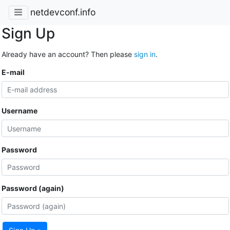
netdevconf.info
Sign Up
Already have an account? Then please
sign in
.
E-mail
Username
Password
Password (again)