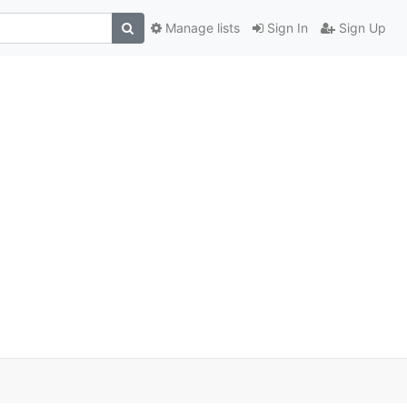
Manage lists
Sign In
Sign Up