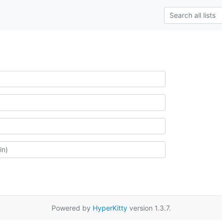
Powered by
HyperKitty
version 1.3.7.