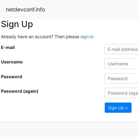
netdevconf.info
Sign Up
Already have an account? Then please
sign in
.
E-mail
Username
Password
Password (again)
Sign Up »