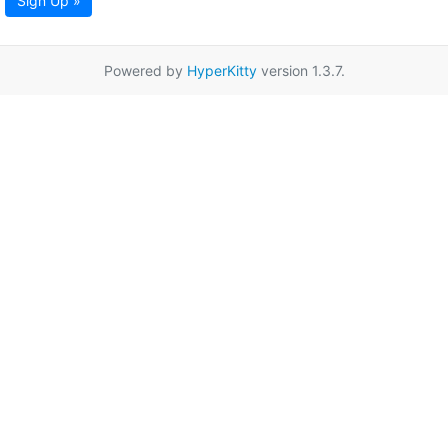
Sign Up »
Powered by
HyperKitty
version 1.3.7.