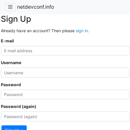
netdevconf.info
Sign Up
Already have an account? Then please
sign in
.
E-mail
Username
Password
Password (again)