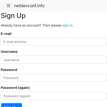
netdevconf.info
Sign Up
Already have an account? Then please
sign in
.
E-mail
Username
Password
Password (again)