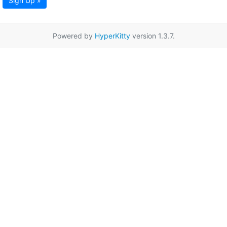
Sign Up »
Powered by
HyperKitty
version 1.3.7.