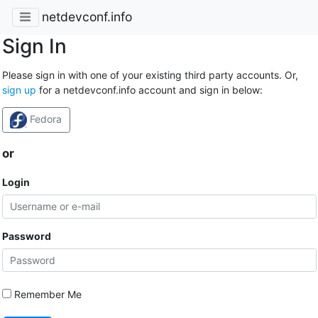
netdevconf.info
Sign In
Please sign in with one of your existing third party accounts. Or,
sign up
for a netdevconf.info account and sign in below:
Fedora
or
Login
Password
Remember Me