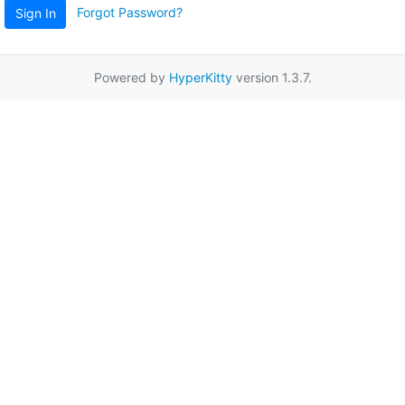
Forgot Password?
Sign In
Powered by
HyperKitty
version 1.3.7.