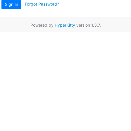
Forgot Password?
Sign In
Powered by
HyperKitty
version 1.3.7.