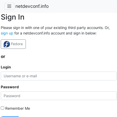
netdevconf.info
Sign In
Please sign in with one of your existing third party accounts. Or,
sign up
for a netdevconf.info account and sign in below:
Fedora
or
Login
Password
Remember Me