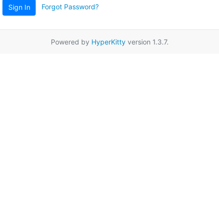
Forgot Password?
Sign In
Powered by
HyperKitty
version 1.3.7.