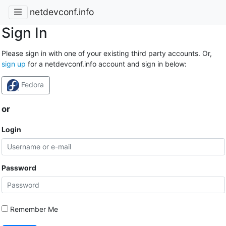
netdevconf.info
Sign In
Please sign in with one of your existing third party accounts. Or,
sign up
for a netdevconf.info account and sign in below:
Fedora
or
Login
Password
Remember Me