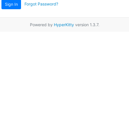
Forgot Password?
Sign In
Powered by
HyperKitty
version 1.3.7.