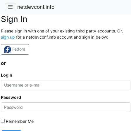
netdevconf.info
Sign In
Please sign in with one of your existing third party accounts. Or,
sign up
for a netdevconf.info account and sign in below:
Fedora
or
Login
Password
Remember Me