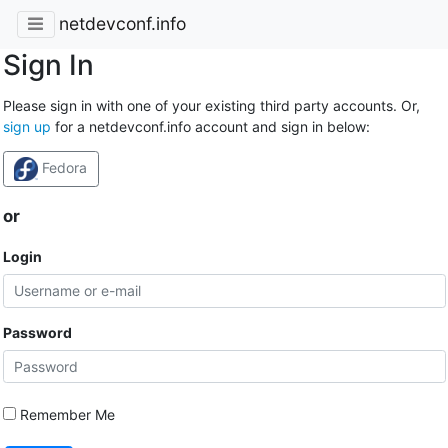
netdevconf.info
Sign In
Please sign in with one of your existing third party accounts. Or,
sign up
for a netdevconf.info account and sign in below:
Fedora
or
Login
Password
Remember Me