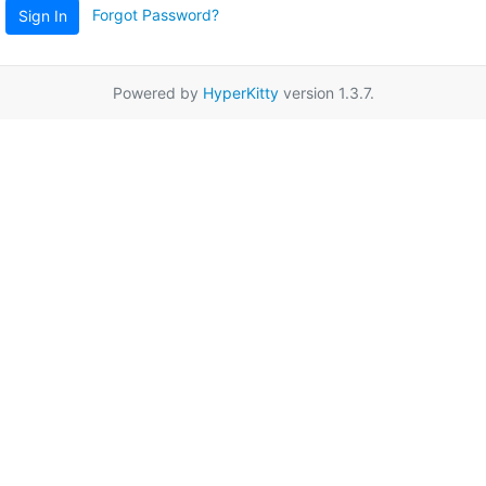
Forgot Password?
Sign In
Powered by
HyperKitty
version 1.3.7.