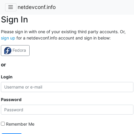
netdevconf.info
Sign In
Please sign in with one of your existing third party accounts. Or,
sign up
for a netdevconf.info account and sign in below:
Fedora
or
Login
Password
Remember Me