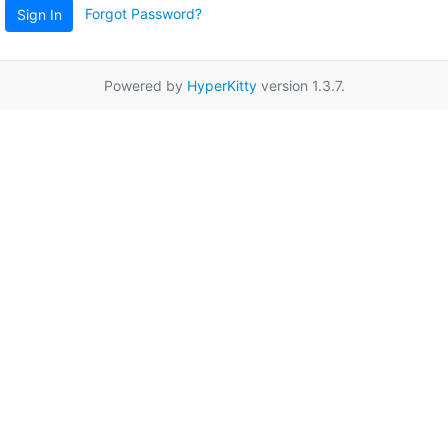
Forgot Password?
Sign In
Powered by
HyperKitty
version 1.3.7.