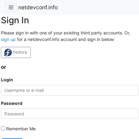
netdevconf.info
Sign In
Please sign in with one of your existing third party accounts. Or,
sign up
for a netdevconf.info account and sign in below:
Fedora
or
Login
Password
Remember Me