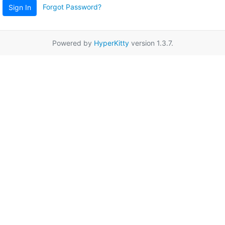
Forgot Password?
Sign In
Powered by
HyperKitty
version 1.3.7.