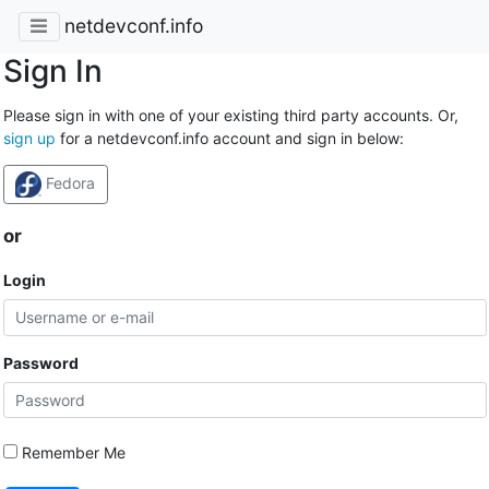
netdevconf.info
Sign In
Please sign in with one of your existing third party accounts. Or,
sign up
for a netdevconf.info account and sign in below:
Fedora
or
Login
Password
Remember Me