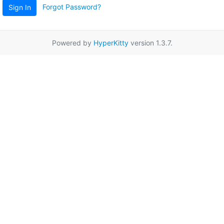
Forgot Password?
Sign In
Powered by
HyperKitty
version 1.3.7.