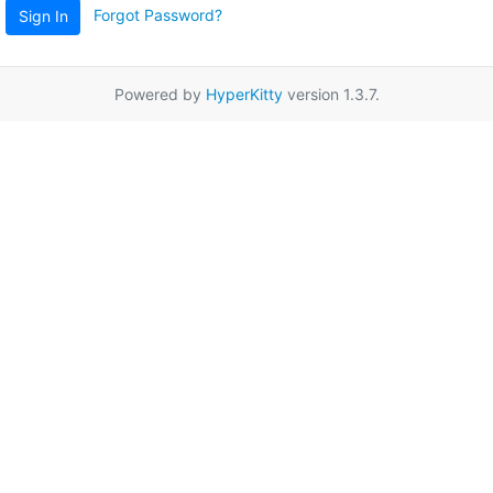
Forgot Password?
Sign In
Powered by
HyperKitty
version 1.3.7.