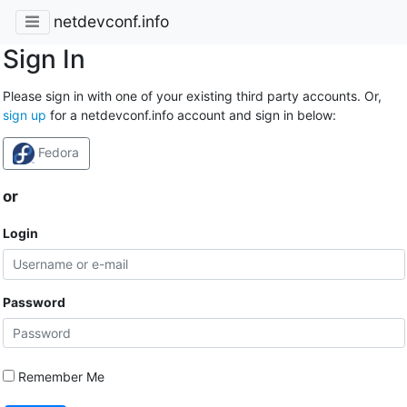
netdevconf.info
Sign In
Please sign in with one of your existing third party accounts. Or,
sign up
for a netdevconf.info account and sign in below:
Fedora
or
Login
Password
Remember Me