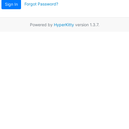
Forgot Password?
Sign In
Powered by
HyperKitty
version 1.3.7.