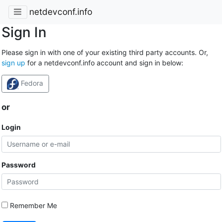
netdevconf.info
Sign In
Please sign in with one of your existing third party accounts. Or,
sign up
for a netdevconf.info account and sign in below:
Fedora
or
Login
Password
Remember Me