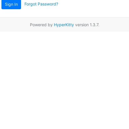
Forgot Password?
Sign In
Powered by
HyperKitty
version 1.3.7.