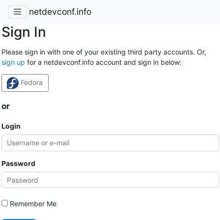
netdevconf.info
Sign In
Please sign in with one of your existing third party accounts. Or,
sign up
for a netdevconf.info account and sign in below:
Fedora
or
Login
Password
Remember Me