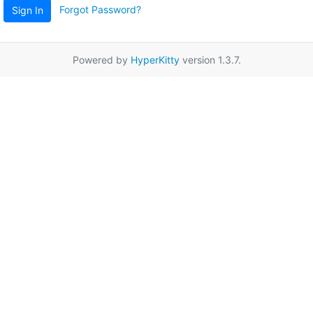
Forgot Password?
Sign In
Powered by
HyperKitty
version 1.3.7.