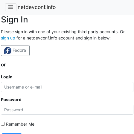
netdevconf.info
Sign In
Please sign in with one of your existing third party accounts. Or,
sign up
for a netdevconf.info account and sign in below:
Fedora
or
Login
Password
Remember Me