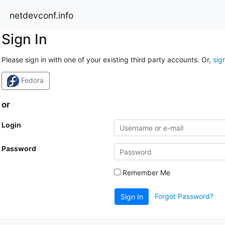
netdevconf.info
Sign In
Please sign in with one of your existing third party accounts. Or,
sig
Fedora
or
Login
Password
Remember Me
Forgot Password?
Sign In