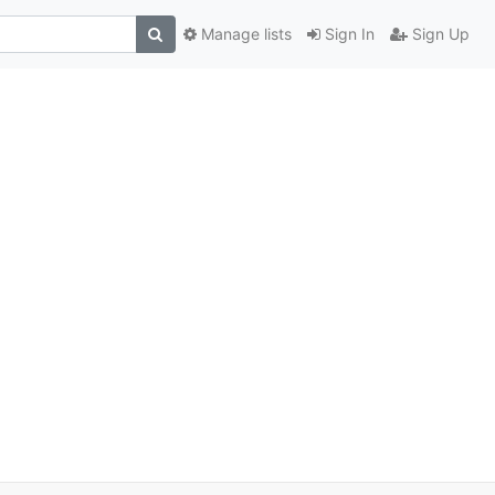
Manage lists
Sign In
Sign Up