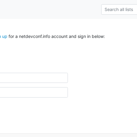
n up
for a netdevconf.info account and sign in below: