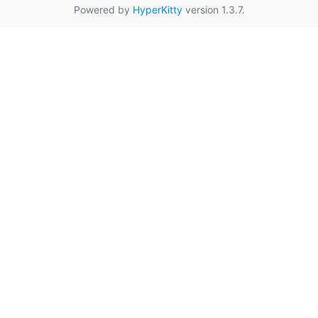
Powered by
HyperKitty
version 1.3.7.