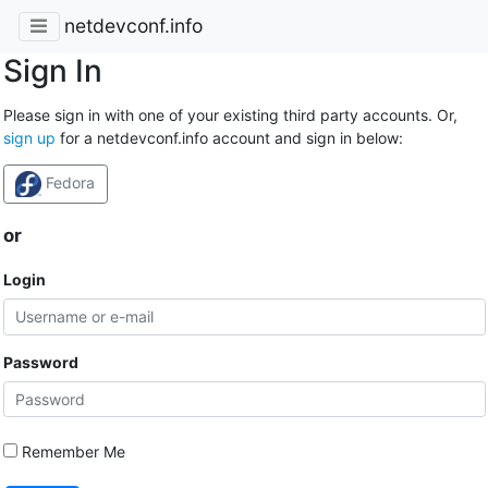
netdevconf.info
Sign In
Please sign in with one of your existing third party accounts. Or,
sign up
for a netdevconf.info account and sign in below:
Fedora
or
Login
Password
Remember Me