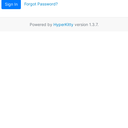
Forgot Password?
Sign In
Powered by
HyperKitty
version 1.3.7.