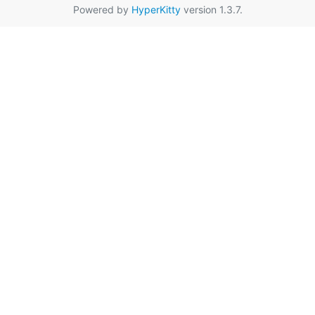
Powered by
HyperKitty
version 1.3.7.