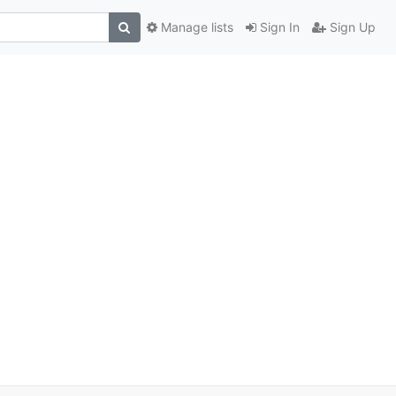
Manage lists
Sign In
Sign Up