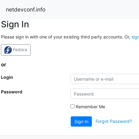
netdevconf.info
Sign In
Please sign in with one of your existing third party accounts. Or,
sig
Fedora
or
Login
Password
Remember Me
Forgot Password?
Sign In