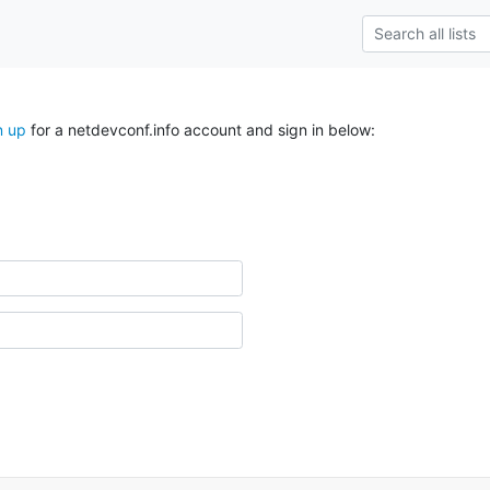
n up
for a netdevconf.info account and sign in below: