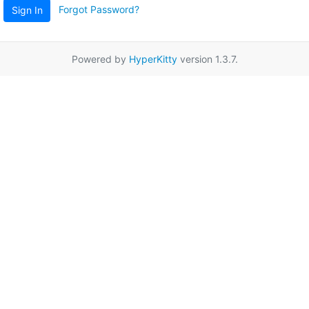
Forgot Password?
Sign In
Powered by
HyperKitty
version 1.3.7.