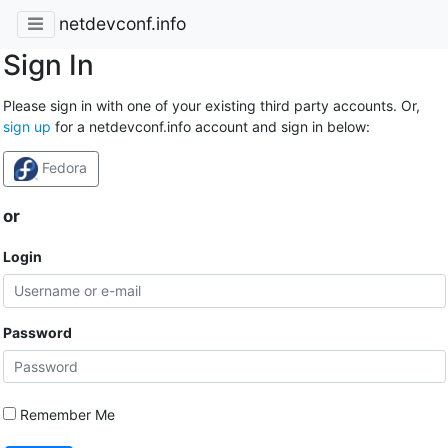
netdevconf.info
Sign In
Please sign in with one of your existing third party accounts. Or,
sign up
for a netdevconf.info account and sign in below:
Fedora
or
Login
Password
Remember Me