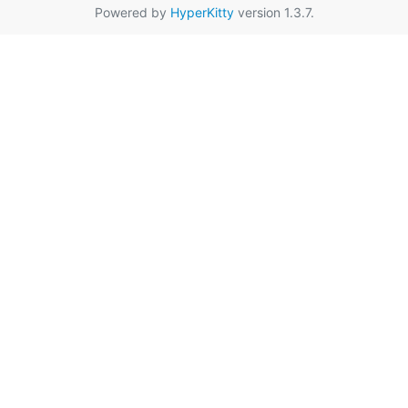
Powered by
HyperKitty
version 1.3.7.