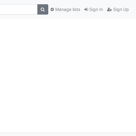
Manage lists
Sign In
Sign Up