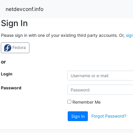
netdevconf.info
Sign In
Please sign in with one of your existing third party accounts. Or,
sig
Fedora
or
Login
Password
Remember Me
Forgot Password?
Sign In