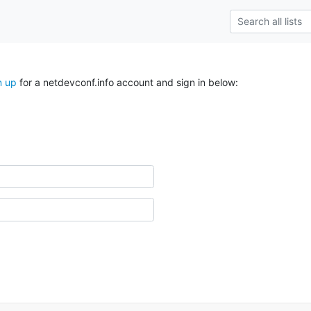
n up
for a netdevconf.info account and sign in below: